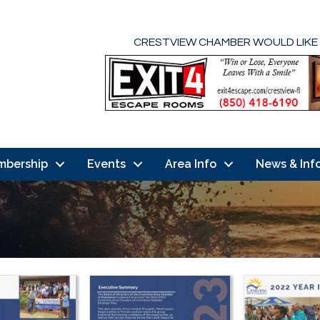
CRESTVIEW CHAMBER WOULD LIKE
mbership
Events
Area Info
News & Inf