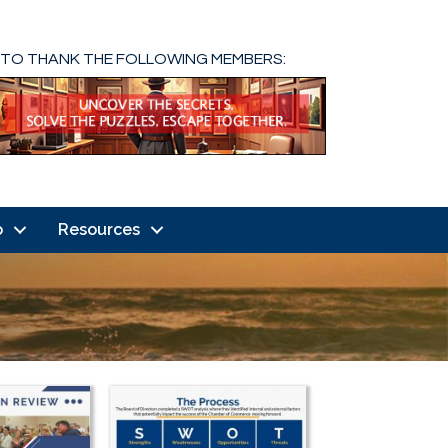
 TO THANK THE FOLLOWING MEMBERS:
o
Resources