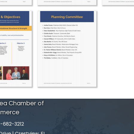
rea Chamber of
merce
-682-3212
number
ive | Crestview, FL