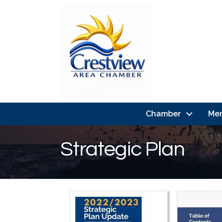
Chamber
Me
Strategic Plan