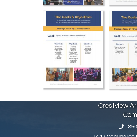
Crestview A
Com
850
phone 
1447 Commerce Dr