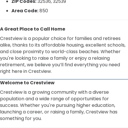
ZIP Codes:
32536, 32539
Area Code:
850
A Great Place to Call Home
Crestview is a popular choice for families and retirees
alike, thanks to its affordable housing, excellent schools,
and close proximity to world-class beaches. Whether
you're looking to raise a family or enjoy a relaxing
retirement, we believe you’ll find everything you need
right here in Crestview.
Welcome to Crestview
Crestview is a growing community with a diverse
population and a wide range of opportunities for
success. Whether you're pursuing higher education,
launching a career, or raising a family, Crestview has
something for you.