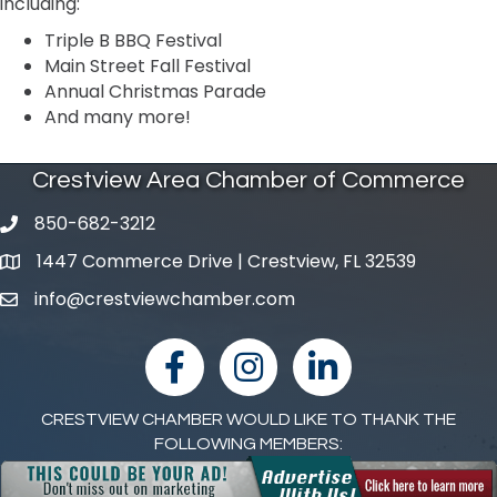
including:
Triple B BBQ Festival
Main Street Fall Festival
Annual Christmas Parade
And many more!
Crestview Area Chamber of Commerce
850-682-3212
phone number
1447 Commerce Drive | Crestview, FL 32539
map and address
info@crestviewchamber.com
email
facebook
Instagram
linked in
CRESTVIEW CHAMBER WOULD LIKE TO THANK THE
FOLLOWING MEMBERS: