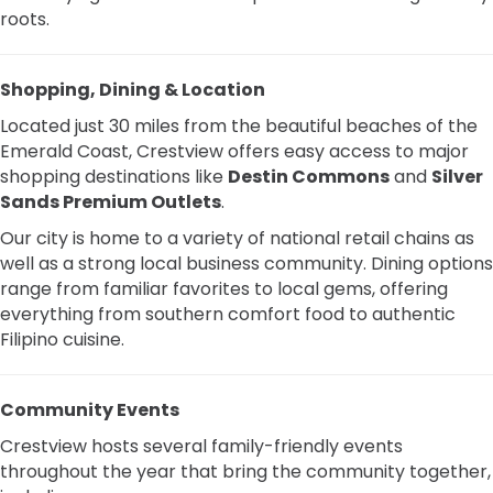
roots.
Shopping, Dining & Location
Located just 30 miles from the beautiful beaches of the
Emerald Coast, Crestview offers easy access to major
shopping destinations like
Destin Commons
and
Silver
Sands Premium Outlets
.
Our city is home to a variety of national retail chains as
well as a strong local business community. Dining options
range from familiar favorites to local gems, offering
everything from southern comfort food to authentic
Filipino cuisine.
Community Events
Crestview hosts several family-friendly events
throughout the year that bring the community together,