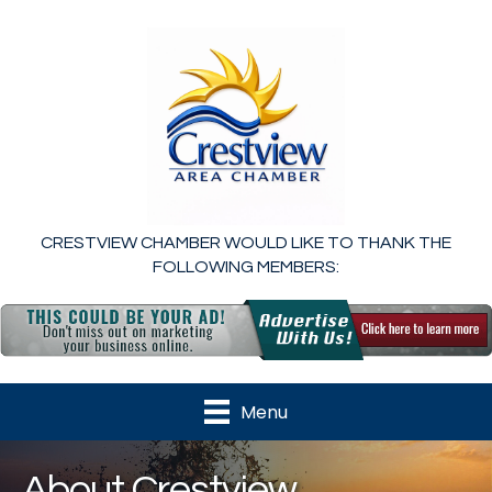
CRESTVIEW CHAMBER WOULD LIKE TO THANK THE
FOLLOWING MEMBERS:
Menu
About Crestview