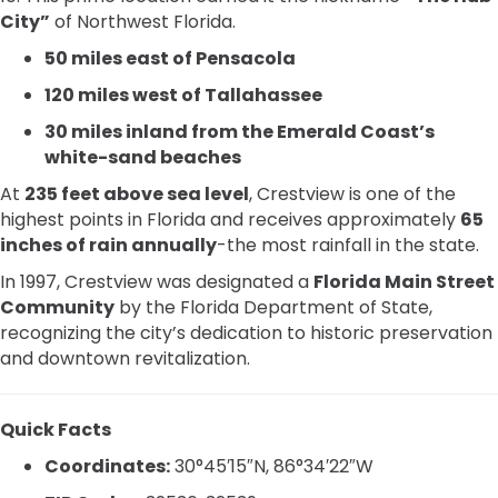
City”
of Northwest Florida.
50 miles east of Pensacola
120 miles west of Tallahassee
30 miles inland from the Emerald Coast’s
white-sand beaches
At
235 feet above sea level
, Crestview is one of the
highest points in Florida and receives approximately
65
inches of rain annually
-the most rainfall in the state.
In 1997, Crestview was designated a
Florida Main Street
Community
by the Florida Department of State,
recognizing the city’s dedication to historic preservation
and downtown revitalization.
Quick Facts
Coordinates:
30°45′15″N, 86°34′22″W