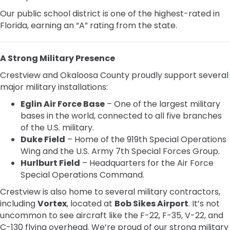
Our public school district is one of the highest-rated in
Florida, earning an “A” rating from the state.
A Strong Military Presence
Crestview and Okaloosa County proudly support several
major military installations:
Eglin Air Force Base
– One of the largest military
bases in the world, connected to all five branches
of the U.S. military.
Duke Field
– Home of the 919th Special Operations
Wing and the U.S. Army 7th Special Forces Group.
Hurlburt Field
– Headquarters for the Air Force
Special Operations Command.
Crestview is also home to several military contractors,
including
Vortex
, located at
Bob Sikes Airport
. It’s not
uncommon to see aircraft like the F-22, F-35, V-22, and
C-130 flying overhead. We’re proud of our strong military