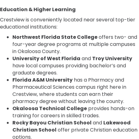
Education & Higher Learning
Crestview is conveniently located near several top-tier
educational institutions:
Northwest Florida State College
offers two- and
four-year degree programs at multiple campuses
in Okaloosa County.
University of West Florida
and
Troy University
have local campuses providing bachelor’s and
graduate degrees.
Florida A&M University
has a Pharmacy and
Pharmaceutical Sciences campus right here in
Crestview, where students can earn their
pharmacy degree without leaving the county.
Okaloosa Technical College
provides hands-on
training for careers in skilled trades.
Rocky Bayou Christian School
and
Lakewood
Christian School
offer private Christian education
options.