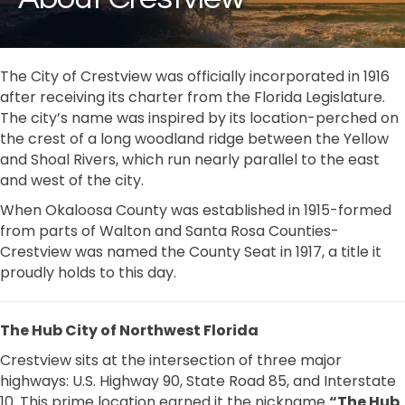
The City of Crestview was officially incorporated in 1916
after receiving its charter from the Florida Legislature.
The city’s name was inspired by its location-perched on
the crest of a long woodland ridge between the Yellow
and Shoal Rivers, which run nearly parallel to the east
and west of the city.
When Okaloosa County was established in 1915-formed
from parts of Walton and Santa Rosa Counties-
Crestview was named the County Seat in 1917, a title it
proudly holds to this day.
The Hub City of Northwest Florida
Crestview sits at the intersection of three major
highways: U.S. Highway 90, State Road 85, and Interstate
10. This prime location earned it the nickname
“The Hub