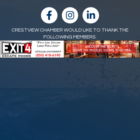
facebook
Instagram
linked in
CRESTVIEW CHAMBER WOULD LIKE TO THANK THE
FOLLOWING MEMBERS: