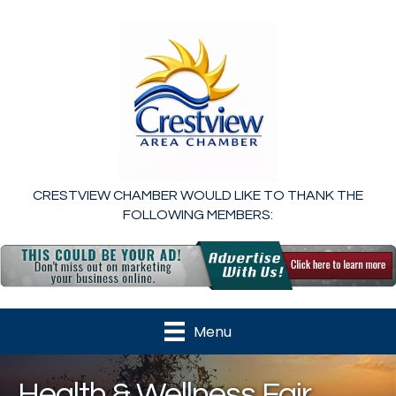
CRESTVIEW CHAMBER WOULD LIKE TO THANK THE
FOLLOWING MEMBERS:
Menu
Health & Wellness Fair