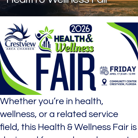
Whether you’re in health,
wellness, or a related service
field, this Health & Wellness Fair is