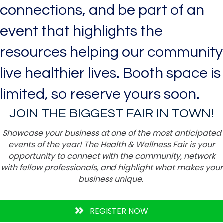
connections, and be part of an
event that highlights the
resources helping our community
live healthier lives. Booth space is
limited, so reserve yours soon.
JOIN THE BIGGEST FAIR IN TOWN!
Showcase your business at one of the most anticipated
events of the year! The Health & Wellness Fair is your
opportunity to connect with the community, network
with fellow professionals, and highlight what makes your
business unique.
REGISTER NOW