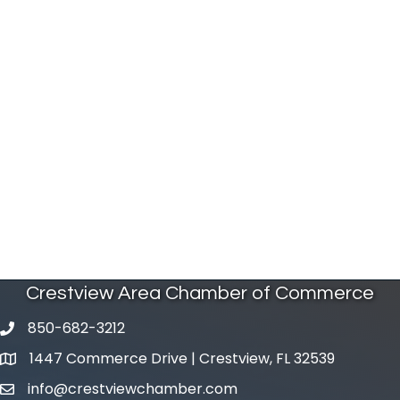
Crestview Area Chamber of Commerce
850-682-3212
phone number
1447 Commerce Drive | Crestview, FL 32539
map and address
info@crestviewchamber.com
email