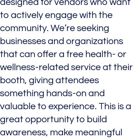
designed for vendors who want
to actively engage with the
community. We’re seeking
businesses and organizations
that can offer a free health- or
wellness-related service at their
booth, giving attendees
something hands-on and
valuable to experience. This is a
great opportunity to build
awareness, make meaningful