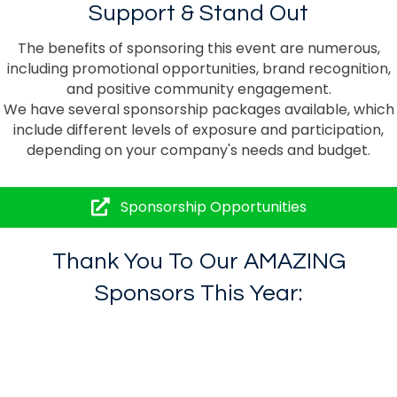
Support & Stand Out
The benefits of sponsoring this event are numerous,
including promotional opportunities, brand recognition,
and positive community engagement.
We have several sponsorship packages available, which
include different levels of exposure and participation,
depending on your company's needs and budget.
Sponsorship Opportunities
Thank You To Our
AMAZING
Sponsors This Year: