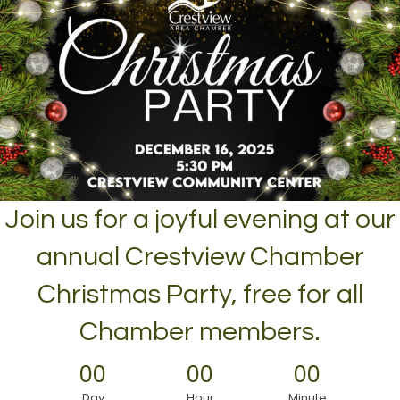
Join us for a joyful evening at our
annual Crestview Chamber
Christmas Party, free for all
Chamber members.
00
00
00
Day
Hour
Minute