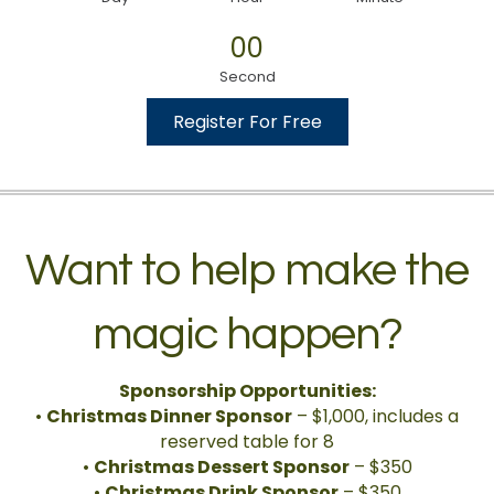
00
Second
Register For Free
Want to help make the
magic happen?
Sponsorship Opportunities:
•
Christmas Dinner Sponsor
– $1,000, includes a
reserved table for 8
•
Christmas Dessert Sponsor
– $350
•
Christmas Drink Sponsor
– $350