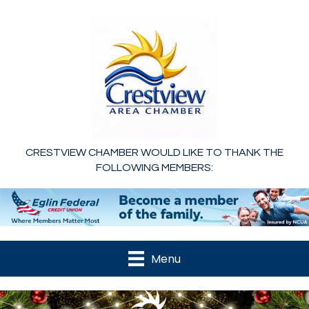
CRESTVIEW CHAMBER WOULD LIKE TO THANK THE
FOLLOWING MEMBERS:
Menu