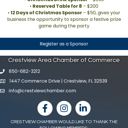
•
Reserved Table for 8
– $200
•
12 Days of Christmas Sponsor
– $50, gives your
business the opportunity to sponsor a festive prize
game during the party
Register as a Sponsor
Crestview Area Chamber of Commerce
850-682-3212
phone number
1447 Commerce Drive | Crestview, FL 32539
map and address
info@crestviewchamber.com
email
facebook
Instagram
linked in
CRESTVIEW CHAMBER WOULD LIKE TO THANK THE