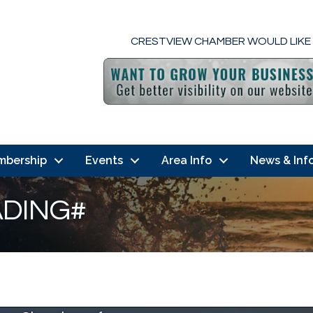
CRESTVIEW CHAMBER WOULD LIKE
mbership
Events
Area Info
News & Inf
DING#