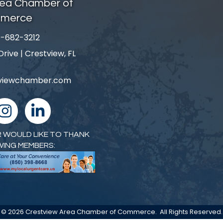
rea Chamber of
merce
-682-3212
number
ive | Crestview, FL
tviewchamber.com
nstagram
linked in
 WOULD LIKE TO THANK
WING MEMBERS:
©
2026
Crestview Area Chamber of Commerce.
All Rights Reserved.