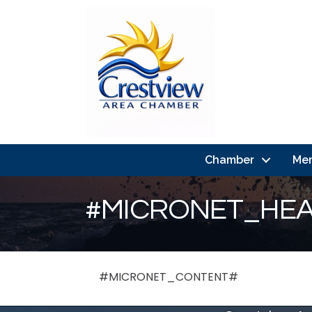
Chamber
Me
#MICRONET_HEA
#MICRONET_CONTENT#