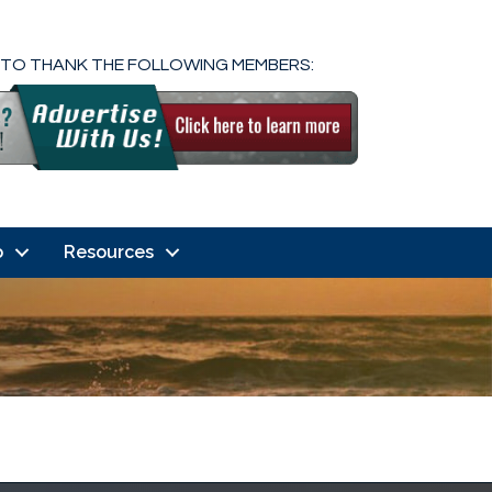
 TO THANK THE FOLLOWING MEMBERS:
o
Resources