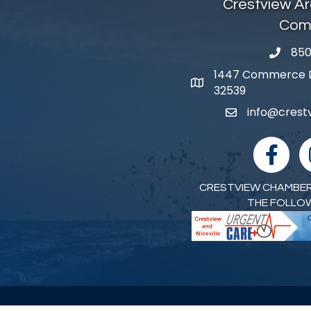
Crestview A
Com
850
phone 
1447 Commerce Dr
map and address
32539
info@cres
email
facebook
I
CRESTVIEW CHAMBER
THE FOLLO